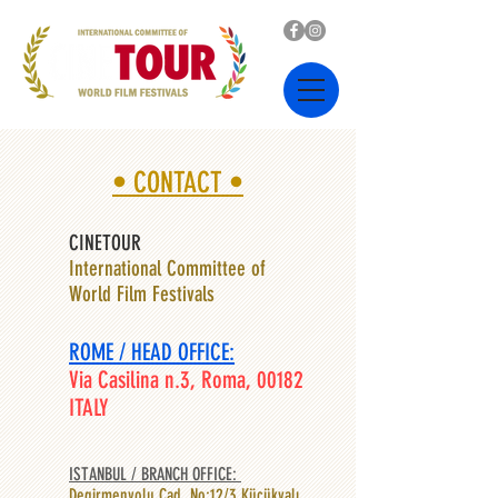
• CONTACT •
CINETOUR
International Committee of
World Film Festivals
ROME / HEAD OFFICE:
Via Casilina n.3, Roma, 00182
ITALY
ISTANBUL / BRANCH OFFICE: ​
Degirmenyolu Cad. No:12/3 Küçükyalı